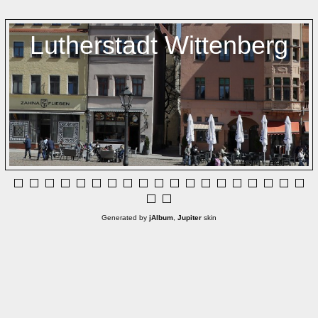
Lutherstadt Wittenberg
Generated by
jAlbum
,
Jupiter
skin